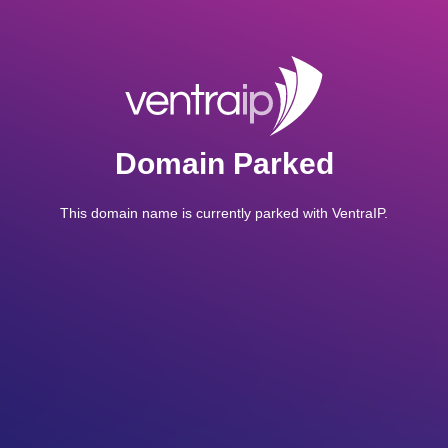
Domain Parked
This domain name is currently parked with VentraIP.