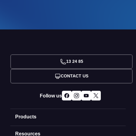
13 24 85
CONTACT US
Follow us
Products
Resources
Domain Names